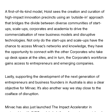
A first-of-its-kind model, Hoist sees the creation and curation of
high-impact innovation precincts using an ‘outside-in’ approach
that bridges the divide between diverse communities of start-
ups, scale-ups, corporates and academia to drive the
commercialisation of new business models and disruptive
technologies. Not only do the start-ups and scale-ups have the
chance to access Mirvac’s networks and knowledge, they have
the opportunity to connect with the other Corporates who take
up desk space at the sites, and in turn, the Corporate’s workforce
gains access to entrepreneurs and emerging companies.
Lastly, supporting the development of the next generation of
entrepreneurs and business founders in Australia is also a clear
objective for Mirvac. It’s also another way we stay close to the
coalface of disruption.
Mirvac has also just launched The Impact Accelerator in