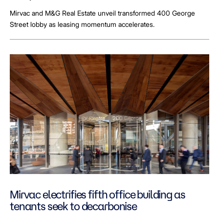
Mirvac and M&G Real Estate unveil transformed 400 George
Street lobby as leasing momentum accelerates.
Mirvac electrifies fifth office building as
tenants seek to decarbonise