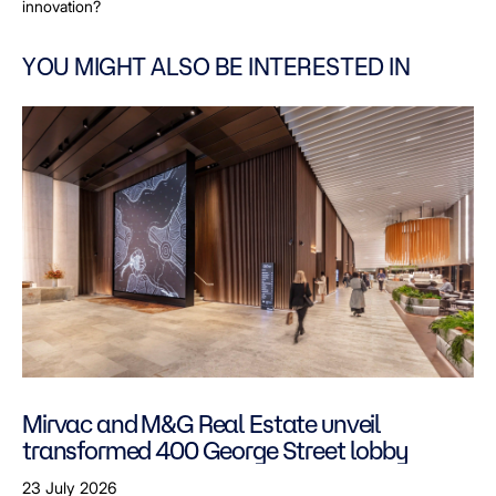
innovation?
YOU MIGHT ALSO BE INTERESTED IN
Mirvac and M&G Real Estate unveil
transformed 400 George Street lobby
23 July 2026