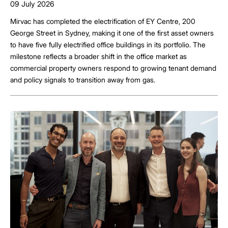
09 July 2026
Mirvac has completed the electrification of EY Centre, 200
George Street in Sydney, making it one of the first asset owners
to have five fully electrified office buildings in its portfolio. The
milestone reflects a broader shift in the office market as
commercial property owners respond to growing tenant demand
and policy signals to transition away from gas.