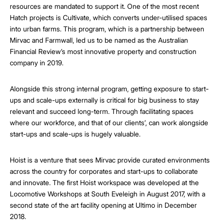
resources are mandated to support it. One of the most recent
Hatch projects is Cultivate, which converts under-utilised spaces
into urban farms. This program, which is a partnership between
Mirvac and Farmwall, led us to be named as the Australian
Financial Review’s most innovative property and construction
company in 2019.
Alongside this strong internal program, getting exposure to start-
ups and scale-ups externally is critical for big business to stay
relevant and succeed long-term. Through facilitating spaces
where our workforce, and that of our clients’, can work alongside
start-ups and scale-ups is hugely valuable.
Hoist is a venture that sees Mirvac provide curated environments
across the country for corporates and start-ups to collaborate
and innovate. The first Hoist workspace was developed at the
Locomotive Workshops at South Eveleigh in August 2017, with a
second state of the art facility opening at Ultimo in December
2018.