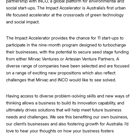
partnership with INCO, a global platform for environmental and
social start-ups. The Impact Accelerator is Australia’s first urban
life focused accelerator at the crossroads of green technology
and social impact.
The Impact Accelerator provides the chance for 11 start-ups to
participate in the nine-month program designed to turbocharge
their businesses, with the potential to secure seed stage funding
from either Mirvac Ventures or Artesian Venture Partners. A
diverse range of companies have been selected and are focused
on a range of exciting new propositions which also reflect
challenges that Mirvac and INCO would like to see solved.
Having access to diverse problem-solving skills and new ways of
thinking allows a business to build its innovation capability, and
ultimately drives solutions that will help meet future business
needs and challenges. We see this benefiting our own business,
our client’s businesses and also fostering growth for Australia. I’d
love to hear your thoughts on how your business fosters