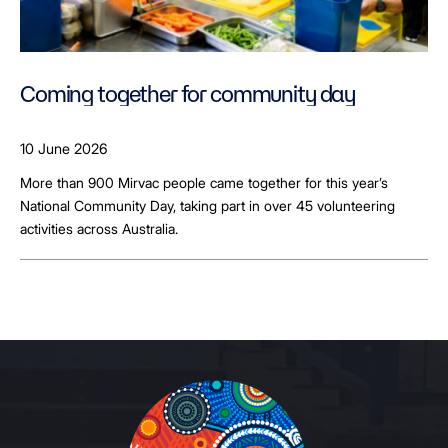
Coming together for community day
10 June 2026
More than 900 Mirvac people came together for this year’s
National Community Day, taking part in over 45 volunteering
activities across Australia.