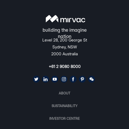
Level 28, 200 George St
Sydney, NSW
2000 Australia
+61 2 9080 8000
ABOUT
SUSTAINABILITY
INVESTOR CENTRE