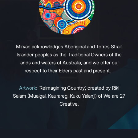
Mirvac acknowledges Aboriginal and Torres Strait
Islander peoples as the Traditional Owners of the
lands and waters of Australia, and we offer our
respect to their Elders past and present.
Artwork:
‘Reimagining Country’, created by Riki
Salam (Mualgal, Kaurareg, Kuku Yalanji) of We are 27
Creative.