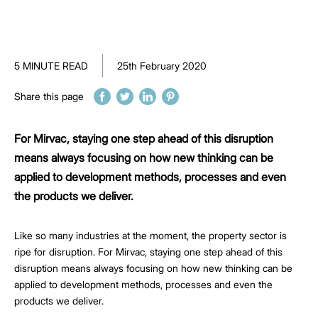
5 MINUTE READ
25th February 2020
Share this page
For Mirvac, staying one step ahead of this disruption
means always focusing on how new thinking can be
applied to development methods, processes and even
the products we deliver.
Like so many industries at the moment, the property sector is
ripe for disruption. For Mirvac, staying one step ahead of this
disruption means always focusing on how new thinking can be
applied to development methods, processes and even the
products we deliver.