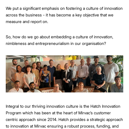
We put a significant emphasis on fostering a culture of innovation
across the business - it has become a key objective that we
measure and report on.
So, how do we go about embedding a culture of innovation,
nimbleness and entrepreneurialism in our organisation?
Integral to our thriving innovation culture is the Hatch Innovation
Program which has been at the heart of Mirvac’s customer
centric approach since 2014. Hatch provides a strategic approach
to innovation at Mirvac ensuring a robust process, funding, and