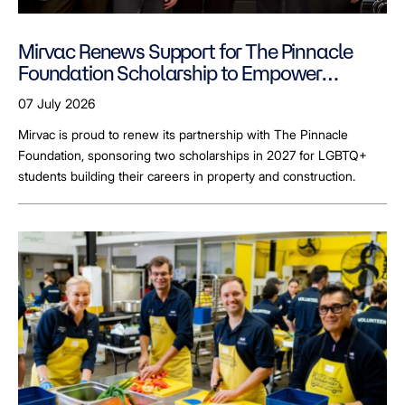
Mirvac Renews Support for The Pinnacle
Foundation Scholarship to Empower
LGBTQ+ Students
07 July 2026
Mirvac is proud to renew its partnership with The Pinnacle
Foundation, sponsoring two scholarships in 2027 for LGBTQ+
students building their careers in property and construction.