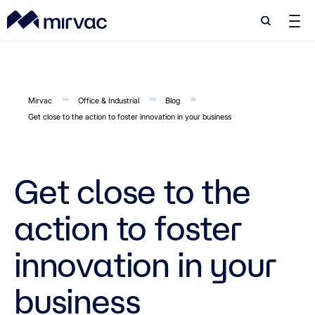
Search
Search
Mirvac
Office & Industrial
Blog
Get close to the action to foster innovation in your business
Get close to the
action to foster
innovation in your
business