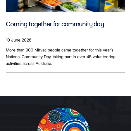
Coming together for community day
10 June 2026
More than 900 Mirvac people came together for this year’s
National Community Day, taking part in over 45 volunteering
activities across Australia.