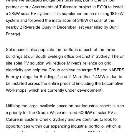
partner at our Apartments of Tullamore project in FY19) to install
a 28kW solar PV system. This supplemented an existing 18.5kW
system and followed the installation of 34kW of solar at the
nearby 2 Riverside Quay in December last year (also by Bunjil
Energy).
Solar panels also populate the rooftops of each of the three
buildings at our South Eveleigh office precinct in Sydney. The on
site solar PV solution will reduce Mirvac’s reliance on grid
electricity and help the Group achieve its target 5.5 star NABERS
Energy ratings for Buildings 1 and 2. More than 1.4MW is due to
be installed across the entire precinct (including the Locomotive
Workshops, which are currently under development).
Utilising the large, available space on our industrial assets is also
a priority for the Group. We’ve installed 500kW of solar PV at
Calibre in Eastern Creek, Sydney and we continue to look for
opportunities within our expanding industrial portfolio, which is