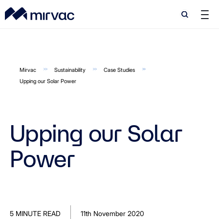
Search
Search
Mirvac
Sustainability
Case Studies
Upping our Solar Power
Upping our Solar
Power
5 MINUTE READ
11th November 2020