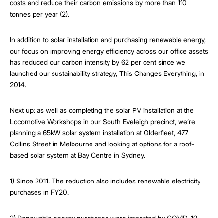
costs and reduce their carbon emissions by more than 110
tonnes per year (2).
In addition to solar installation and purchasing renewable energy,
our focus on improving energy efficiency across our office assets
has reduced our carbon intensity by 62 per cent since we
launched our sustainability strategy, This Changes Everything, in
2014.
Next up: as well as completing the solar PV installation at the
Locomotive Workshops in our South Eveleigh precinct, we’re
planning a 65kW solar system installation at Olderfleet, 477
Collins Street in Melbourne and looking at options for a roof-
based solar system at Bay Centre in Sydney.
1) Since 2011. The reduction also includes renewable electricity
purchases in FY20.
2) Renewable energy purchases were impacted by COVID-19,