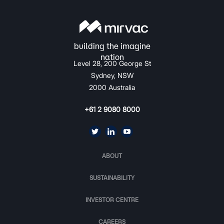
Level 28, 200 George St
Sydney, NSW
2000 Australia
+61 2 9080 8000
ABOUT
SUSTAINABILITY
INVESTOR CENTRE
CAREERS