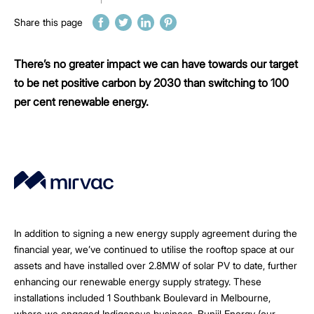
Share this page
There’s no greater impact we can have towards our target
to be net positive carbon by 2030 than switching to 100
per cent renewable energy.
In addition to signing a new energy supply agreement during the
financial year, we’ve continued to utilise the rooftop space at our
assets and have installed over 2.8MW of solar PV to date, further
enhancing our renewable energy supply strategy. These
installations included 1 Southbank Boulevard in Melbourne,
where we engaged Indigenous business, Bunjil Energy (our