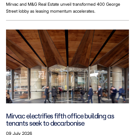
Mirvac and M&G Real Estate unveil transformed 400 George
Street lobby as leasing momentum accelerates.
Mirvac electrifies fifth office building as
tenants seek to decarbonise
09 July 2026