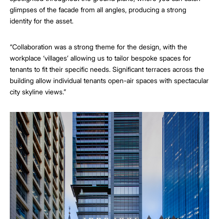
glimpses of the facade from all angles, producing a strong
identity for the asset.
“Collaboration was a strong theme for the design, with the
workplace ‘villages’ allowing us to tailor bespoke spaces for
tenants to fit their specific needs. Significant terraces across the
building allow individual tenants open-air spaces with spectacular
city skyline views.”