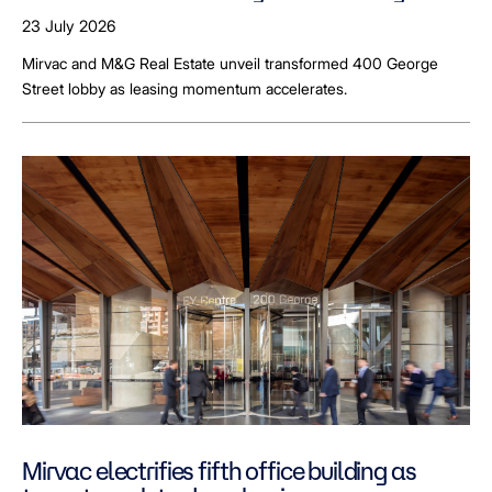
23 July 2026
Mirvac and M&G Real Estate unveil transformed 400 George
Street lobby as leasing momentum accelerates.
Mirvac electrifies fifth office building as