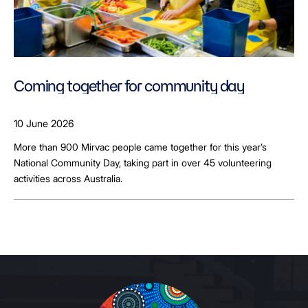
Coming together for community day
10 June 2026
More than 900 Mirvac people came together for this year’s
National Community Day, taking part in over 45 volunteering
activities across Australia.