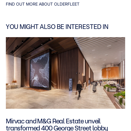
FIND OUT MORE ABOUT OLDERFLEET
YOU MIGHT ALSO BE INTERESTED IN
Mirvac and M&G Real Estate unveil
transformed 400 George Street lobby