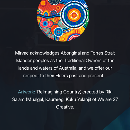
Mirvac acknowledges Aboriginal and Torres Strait
Islander peoples as the Traditional Owners of the
lands and waters of Australia, and we offer our
respect to their Elders past and present.
Artwork:
‘Reimagining Country’, created by Riki
Salam (Mualgal, Kaurareg, Kuku Yalanji) of We are 27
Creative.