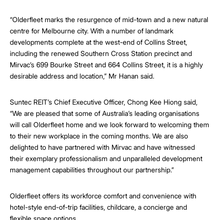
“Olderfleet marks the resurgence of mid-town and a new natural
centre for Melbourne city. With a number of landmark
developments complete at the west-end of Collins Street,
including the renewed Southern Cross Station precinct and
Mirvac’s 699 Bourke Street and 664 Collins Street, it is a highly
desirable address and location,” Mr Hanan said.
Suntec REIT’s Chief Executive Officer, Chong Kee Hiong said,
“We are pleased that some of Australia’s leading organisations
will call Olderfleet home and we look forward to welcoming them
to their new workplace in the coming months. We are also
delighted to have partnered with Mirvac and have witnessed
their exemplary professionalism and unparalleled development
management capabilities throughout our partnership.”
Olderfleet offers its workforce comfort and convenience with
hotel-style end-of-trip facilities, childcare, a concierge and
flexible space options.