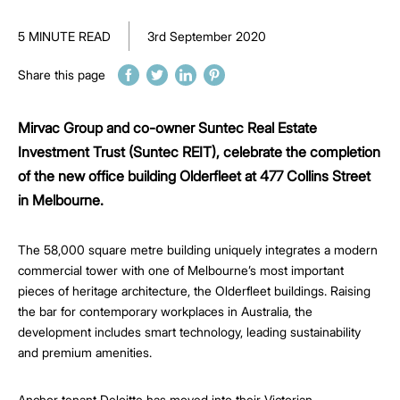
5 MINUTE READ
3rd September 2020
Share this page
Mirvac Group and co-owner Suntec Real Estate
Investment Trust (Suntec REIT), celebrate the completion
of the new office building Olderfleet at 477 Collins Street
in Melbourne.
The 58,000 square metre building uniquely integrates a modern
commercial tower with one of Melbourne’s most important
pieces of heritage architecture, the Olderfleet buildings. Raising
the bar for contemporary workplaces in Australia, the
development includes smart technology, leading sustainability
and premium amenities.
Anchor tenant Deloitte has moved into their Victorian