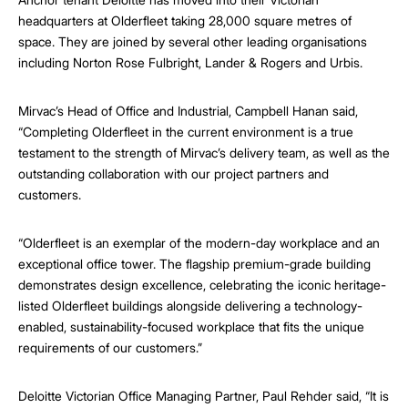
headquarters at Olderfleet taking 28,000 square metres of
space. They are joined by several other leading organisations
including Norton Rose Fulbright, Lander & Rogers and Urbis.
Mirvac’s Head of Office and Industrial, Campbell Hanan said,
“Completing Olderfleet in the current environment is a true
testament to the strength of Mirvac’s delivery team, as well as the
outstanding collaboration with our project partners and
customers.
“Olderfleet is an exemplar of the modern-day workplace and an
exceptional office tower. The flagship premium-grade building
demonstrates design excellence, celebrating the iconic heritage-
listed Olderfleet buildings alongside delivering a technology-
enabled, sustainability-focused workplace that fits the unique
requirements of our customers.”
Deloitte Victorian Office Managing Partner, Paul Rehder said, “It is