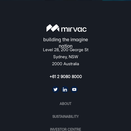
Level 28, 200 George St
Sydney, NSW
2000 Australia
+61 2 9080 8000
ABOUT
SUSTAINABILITY
INVESTOR CENTRE