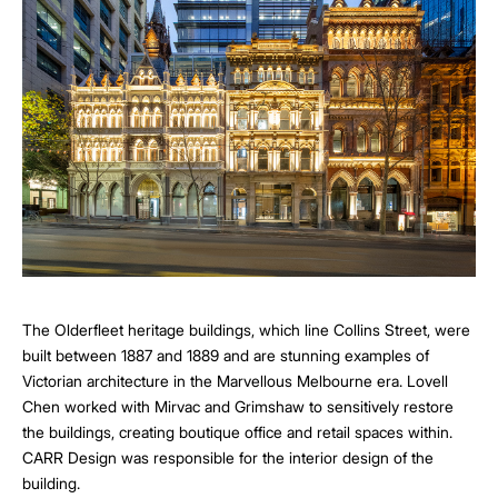
The Olderfleet heritage buildings, which line Collins Street, were
built between 1887 and 1889 and are stunning examples of
Victorian architecture in the Marvellous Melbourne era. Lovell
Chen worked with Mirvac and Grimshaw to sensitively restore
the buildings, creating boutique office and retail spaces within.
CARR Design was responsible for the interior design of the
building.