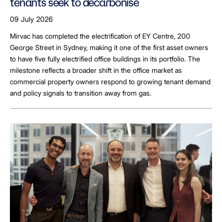
tenants seek to decarbonise
09 July 2026
Mirvac has completed the electrification of EY Centre, 200
George Street in Sydney, making it one of the first asset owners
to have five fully electrified office buildings in its portfolio. The
milestone reflects a broader shift in the office market as
commercial property owners respond to growing tenant demand
and policy signals to transition away from gas.