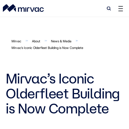
Search
Search
Mirvac
About
News & Media
Mirvac’s Iconic Olderfleet Building is Now Complete
Mirvac’s Iconic
Olderfleet Building
is Now Complete