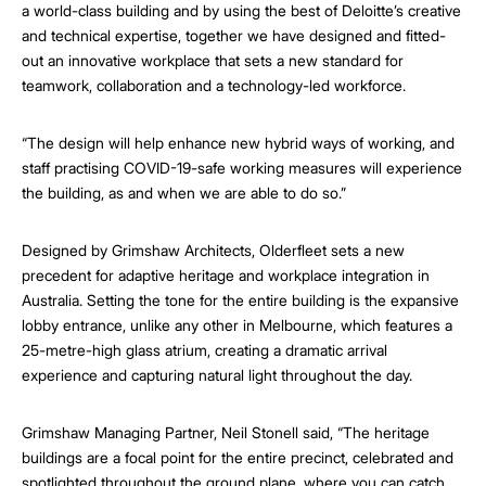
a world-class building and by using the best of Deloitte’s creative
and technical expertise, together we have designed and fitted-
out an innovative workplace that sets a new standard for
teamwork, collaboration and a technology-led workforce.
“The design will help enhance new hybrid ways of working, and
staff practising COVID-19-safe working measures will experience
the building, as and when we are able to do so.”
Designed by Grimshaw Architects, Olderfleet sets a new
precedent for adaptive heritage and workplace integration in
Australia. Setting the tone for the entire building is the expansive
lobby entrance, unlike any other in Melbourne, which features a
25-metre-high glass atrium, creating a dramatic arrival
experience and capturing natural light throughout the day.
Grimshaw Managing Partner, Neil Stonell said, “The heritage
buildings are a focal point for the entire precinct, celebrated and
spotlighted throughout the ground plane, where you can catch