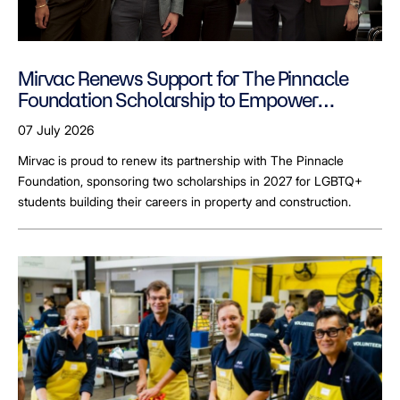
Mirvac Renews Support for The Pinnacle
Foundation Scholarship to Empower
LGBTQ+ Students
07 July 2026
Mirvac is proud to renew its partnership with The Pinnacle
Foundation, sponsoring two scholarships in 2027 for LGBTQ+
students building their careers in property and construction.