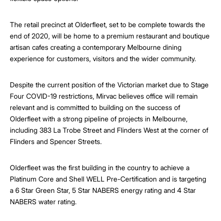
The retail precinct at Olderfleet, set to be complete towards the
end of 2020, will be home to a premium restaurant and boutique
artisan cafes creating a contemporary Melbourne dining
experience for customers, visitors and the wider community.
Despite the current position of the Victorian market due to Stage
Four COVID-19 restrictions, Mirvac believes office will remain
relevant and is committed to building on the success of
Olderfleet with a strong pipeline of projects in Melbourne,
including 383 La Trobe Street and Flinders West at the corner of
Flinders and Spencer Streets.
Olderfleet was the first building in the country to achieve a
Platinum Core and Shell WELL Pre-Certification and is targeting
a 6 Star Green Star, 5 Star NABERS energy rating and 4 Star
NABERS water rating.