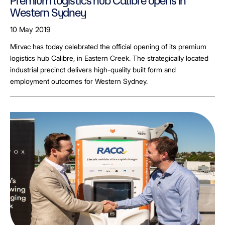
Premium logistics hub Calibre opens in
Western Sydney
10 May 2019
Mirvac has today celebrated the official opening of its premium
logistics hub Calibre, in Eastern Creek. The strategically located
industrial precinct delivers high-quality built form and
employment outcomes for Western Sydney.