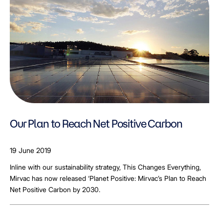
Our Plan to Reach Net Positive Carbon
19 June 2019
Inline with our sustainability strategy, This Changes Everything,
Mirvac has now released ‘Planet Positive: Mirvac’s Plan to Reach
Net Positive Carbon by 2030.