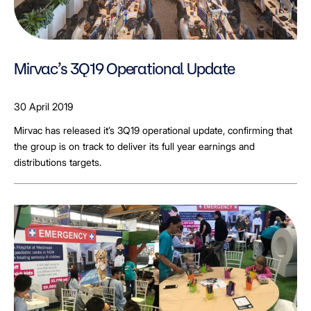
Mirvac’s 3Q19 Operational Update
30 April 2019
Mirvac has released it’s 3Q19 operational update, confirming that
the group is on track to deliver its full year earnings and
distributions targets.