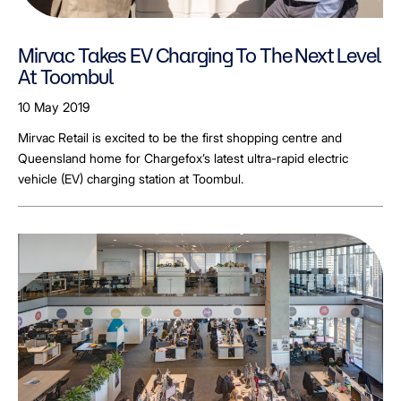
Mirvac Takes EV Charging To The Next Level
At Toombul
10 May 2019
Mirvac Retail is excited to be the first shopping centre and
Queensland home for Chargefox’s latest ultra-rapid electric
vehicle (EV) charging station at Toombul.