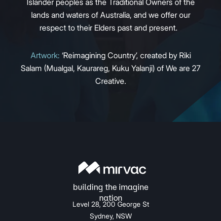
Islander peoples as the Traditional Owners of the
lands and waters of Australia, and we offer our
respect to their Elders past and present.
Artwork:
‘Reimagining Country’, created by Riki
Salam (Mualgal, Kaurareg, Kuku Yalanji) of We are 27
Creative.
Level 28, 200 George St
Sydney, NSW