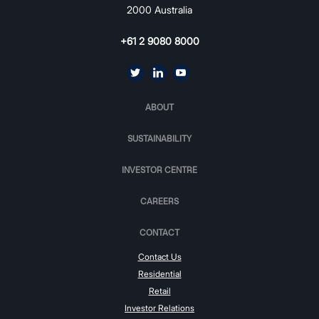
2000 Australia
+61 2 9080 8000
ABOUT
SUSTAINABILITY
INVESTOR CENTRE
CAREERS
CONTACT
Contact Us
Residential
Retail
Investor Relations