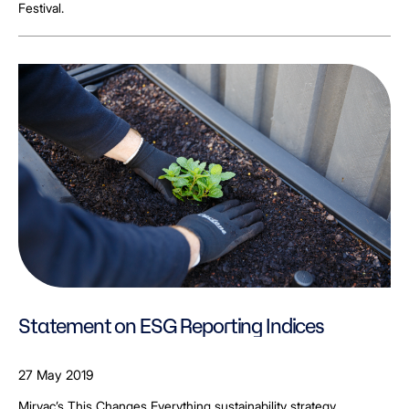
Festival.
Statement on ESG Reporting Indices
27 May 2019
Mirvac’s This Changes Everything sustainability strategy