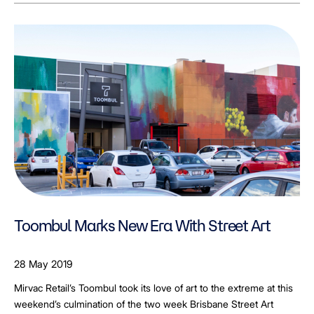
Toombul Marks New Era With Street Art
28 May 2019
Mirvac Retail’s Toombul took its love of art to the extreme at this
weekend’s culmination of the two week Brisbane Street Art