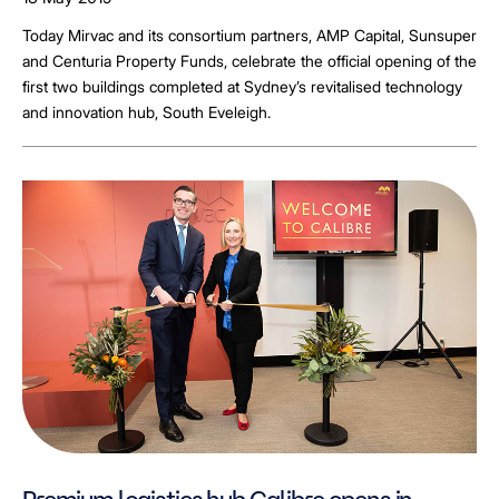
Today Mirvac and its consortium partners, AMP Capital, Sunsuper
and Centuria Property Funds, celebrate the official opening of the
first two buildings completed at Sydney’s revitalised technology
and innovation hub, South Eveleigh.