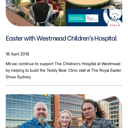
Easter with Westmead Children’s Hospital
18 April 2019
Mirvac continue to support The Children’s Hospital at Westmead
by helping to build the Teddy Bear Clinic stall at The Royal Easter
Show Sydney.