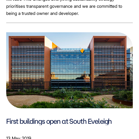
prioritises transparent governance and we are committed to
being a trusted owner and developer.
First buildings open at South Eveleigh
13 May 2019