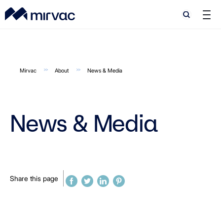
Search
Search
Mirvac
About
News & Media
News & Media
Share this page