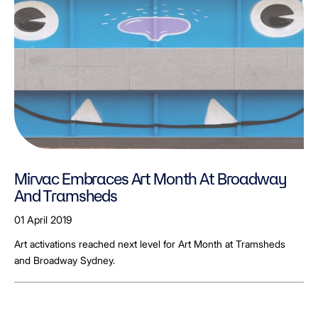
Mirvac Embraces Art Month At Broadway
And Tramsheds
01 April 2019
Art activations reached next level for Art Month at Tramsheds
and Broadway Sydney.