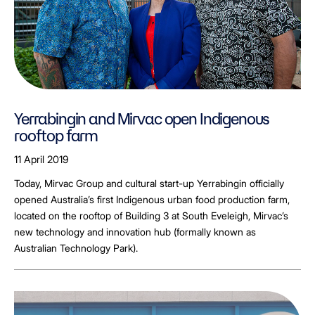
Yerrabingin and Mirvac open Indigenous
rooftop farm
11 April 2019
Today, Mirvac Group and cultural start-up Yerrabingin officially
opened Australia’s first Indigenous urban food production farm,
located on the rooftop of Building 3 at South Eveleigh, Mirvac’s
new technology and innovation hub (formally known as
Australian Technology Park).