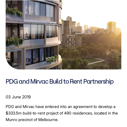
PDG and Mirvac Build to Rent Partnership
03 June 2019
PDG and Mirvac have entered into an agreement to develop a
$333.5m build-to-rent project of 490 residences, located in the
Munro precinct of Melbourne.