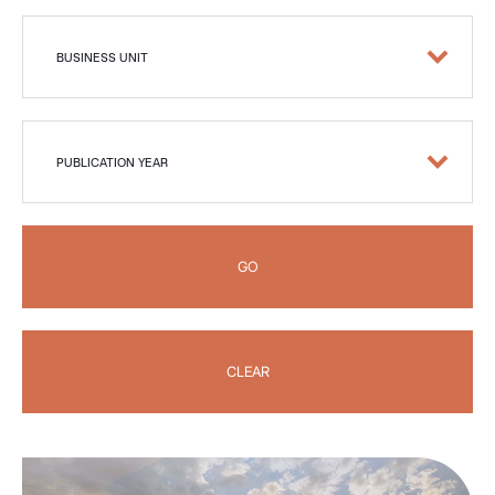
BUSINESS UNIT
PUBLICATION YEAR
GO
CLEAR