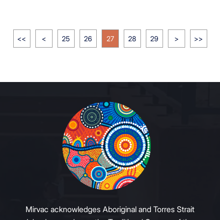
<<
<
25
26
27
28
29
>
>>
Mirvac acknowledges Aboriginal and Torres Strait