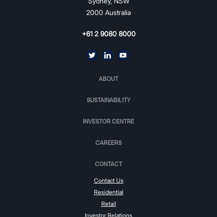
Sydney, NSW
2000 Australia
+61 2 9080 8000
ABOUT
SUSTAINABILITY
INVESTOR CENTRE
CAREERS
CONTACT
Contact Us
Residential
Retail
Investor Relations