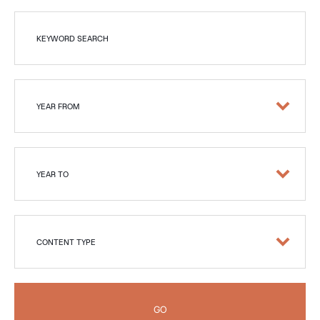
KEYWORD SEARCH
YEAR FROM
YEAR TO
CONTENT TYPE
GO