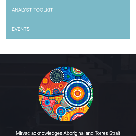
ANALYST TOOLKIT
EVENTS
Mirvac acknowledges Aboriginal and Torres Strait