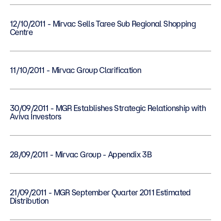
12/10/2011 - Mirvac Sells Taree Sub Regional Shopping
Centre
11/10/2011 - Mirvac Group Clarification
30/09/2011 - MGR Establishes Strategic Relationship with
Aviva Investors
28/09/2011 - Mirvac Group - Appendix 3B
21/09/2011 - MGR September Quarter 2011 Estimated
Distribution