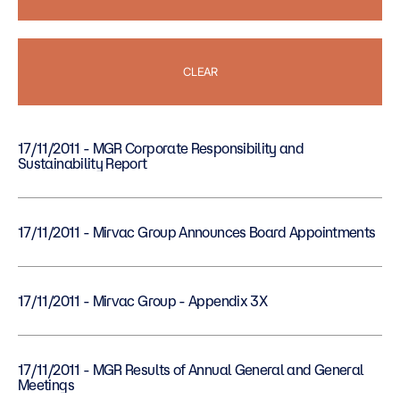
CLEAR
17/11/2011 - MGR Corporate Responsibility and
Sustainability Report
17/11/2011 - Mirvac Group Announces Board Appointments
17/11/2011 - Mirvac Group - Appendix 3X
17/11/2011 - MGR Results of Annual General and General
Meetings