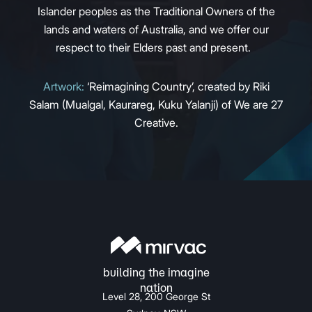
Islander peoples as the Traditional Owners of the
lands and waters of Australia, and we offer our
respect to their Elders past and present.
Artwork:
‘Reimagining Country’, created by Riki
Salam (Mualgal, Kaurareg, Kuku Yalanji) of We are 27
Creative.
Level 28, 200 George St