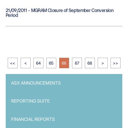
21/09/2011 - MGRAM Closure of September Conversion
Period
<<
<
64
65
66
67
68
>
>>
ASX ANNOUNCEMENTS
REPORTING SUITE
FINANCIAL REPORTS