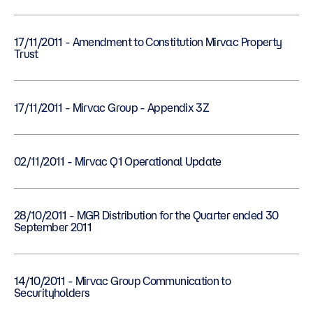
17/11/2011 - Amendment to Constitution Mirvac Property
Trust
17/11/2011 - Mirvac Group - Appendix 3Z
02/11/2011 - Mirvac Q1 Operational Update
28/10/2011 - MGR Distribution for the Quarter ended 30
September 2011
14/10/2011 - Mirvac Group Communication to
Securityholders