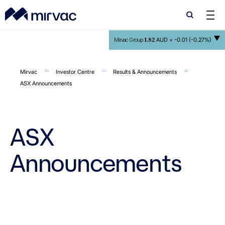
Search
Search
1.82
AUD +
-0.01 (-0.27%)
Mirvac Group
Mirvac
Investor Centre
Results & Announcements
ASX Announcements
ASX
Announcements